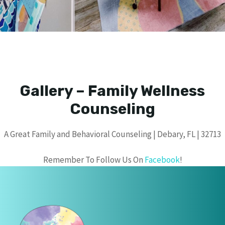
Gallery – Family Wellness
Counseling
A Great Family and Behavioral Counseling | Debary, FL | 32713
Remember To Follow Us On
Facebook
!