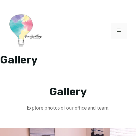
Skip
to
content
MENU
Gallery
Gallery
Explore photos of our office and team.