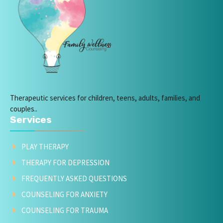
Therapeutic services for children, teens, adults, families, and
couples..
Services
PLAY THERAPY
THERAPY FOR DEPRESSION
FREQUENTLY ASKED QUESTIONS
COUNSELING FOR ANXIETY
COUNSELING FOR TRAUMA