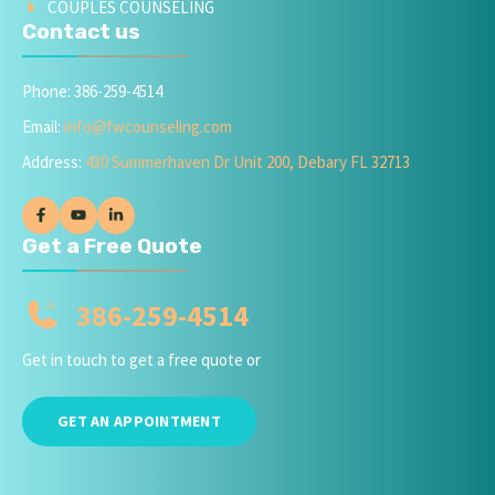
COUPLES COUNSELING
Contact us
Phone: 386-259-4514
Email:
info@fwcounseling.com
Address:
430 Summerhaven Dr Unit 200, Debary FL 32713
Get a Free Quote
386-259-4514
Get in touch to get a free quote or
GET AN APPOINTMENT