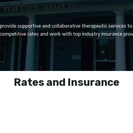
Rates and Insurance
provide supportive and collaborative therapeutic services to
 competitive rates and work with top industry insurance prov
Rates and Insurance