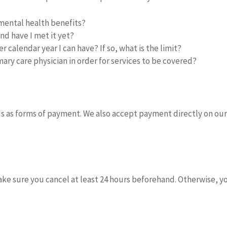
mental health benefits?
and have I met it yet?
 calendar year I can have? If so, what is the limit?
ary care physician in order for services to be covered?
ds as forms of payment. We also accept payment directly on our
make sure you cancel at least 24 hours beforehand. Otherwise, y