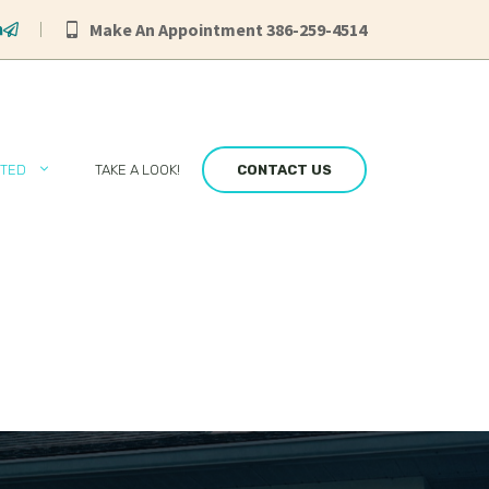
Make An Appointment 386-259-4514
RTED
TAKE A LOOK!
CONTACT US