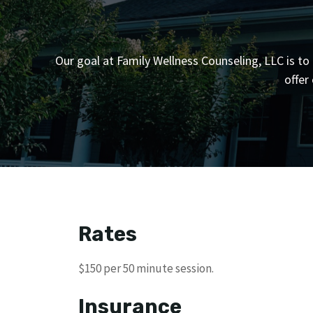
Our goal at Family Wellness Counseling, LLC is to 
offer
Rates
$150 per 50 minute session.
Insurance