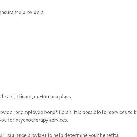
 insurance providers:
dicaid, Tricare, or Humana plans.
ider or employee benefit plan, it is possible for services to be
you for psychotherapy services.
r insurance provider to help determine your benefits: