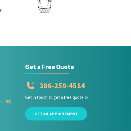
r
Get a Free Quote
386-259-4514
Get in touch to get a free quote or
it 200,
GET AN APPOINTMENT