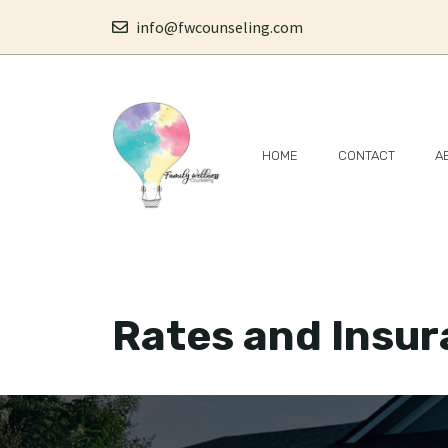
Skip
info@fwcounseling.com
to
content
HOME
CONTACT
A
Rates and Insu