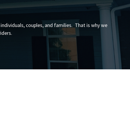
 individuals, couples, and families. That is why we
iders.