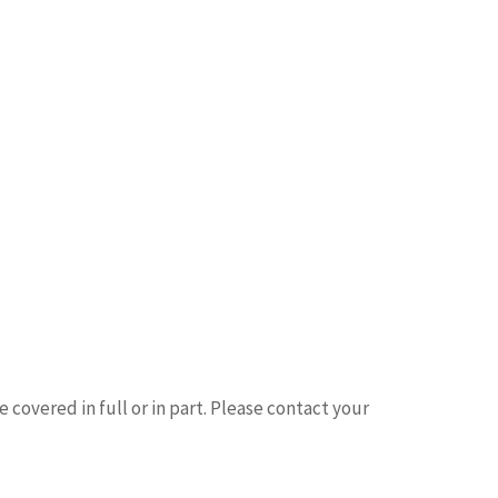
 covered in full or in part. Please contact your