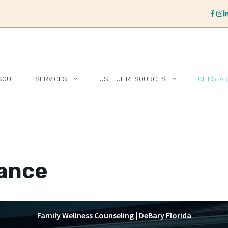
BOUT
SERVICES
USEFUL RESOURCES
GET STA
rance
Family Wellness Counseling | DeBary Florida