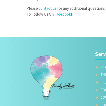
Please
contact us
for any additional question
To Follow Us On
Facebook
!
Serv
PL
TH
FR
CO
CO
CO