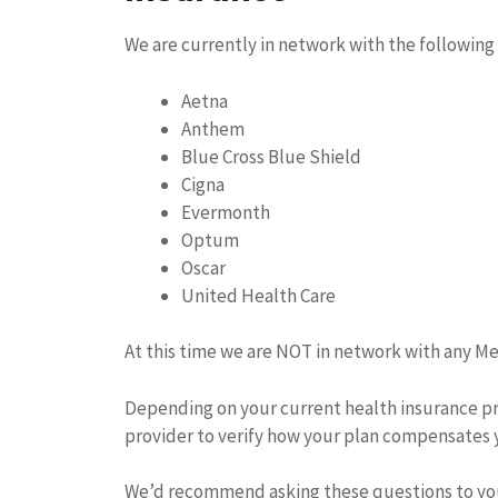
We are currently in network with the following
Aetna
Anthem
Blue Cross Blue Shield
Cigna
Evermonth
Optum
Oscar
United Health Care
At this time we are NOT in network with any Me
Depending on your current health insurance prov
provider to verify how your plan compensates 
We’d recommend asking these questions to you