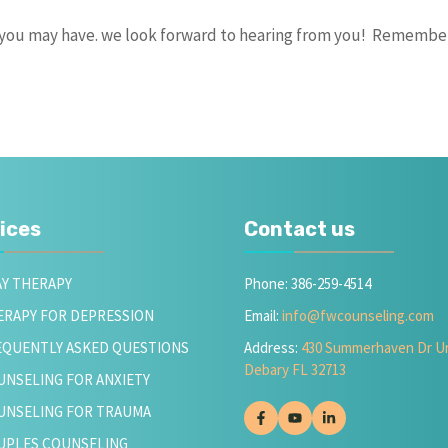
s you may have. we look forward to hearing from you! Remembe
ices
Contact us
AY THERAPY
Phone: 386-259-4514
ERAPY FOR DEPRESSION
Email:
info@fwcounseling.com
EQUENTLY ASKED QUESTIONS
Address:
430 Summerhaven Dr Un
Debary FL 32713
UNSELING FOR ANXIETY
UNSELING FOR TRAUMA
UPLES COUNSELING