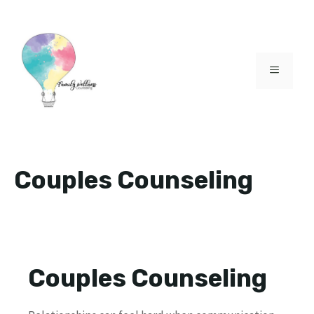
Skip
to
content
MENU
Couples Counseling
Couples Counseling