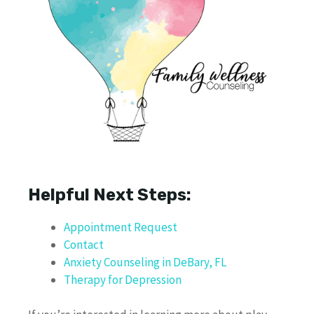
Helpful Next Steps:
Appointment Request
Contact
Anxiety Counseling in DeBary, FL
Therapy for Depression