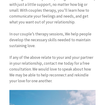
with just a little support, no matter how big or
small. With couples therapy, you’ll learn how to
communicate your feelings and needs, and get
what you want out of your relationship.
In our couple’s therapy sessions, We help people
develop the necessary skills needed to maintain
sustaining love.
If any of the above relate to your and your partner
in your relationship, contact me today for a free
consultation. We would love to speak about how
We may be able to help reconnect and rekindle
your love for one another.