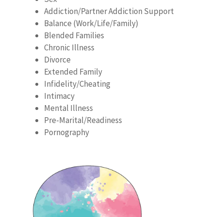
Addiction/Partner Addiction Support
Balance (Work/Life/Family)
Blended Families
Chronic Illness
Divorce
Extended Family
Infidelity/Cheating
Intimacy
Mental Illness
Pre-Marital/Readiness
Pornography