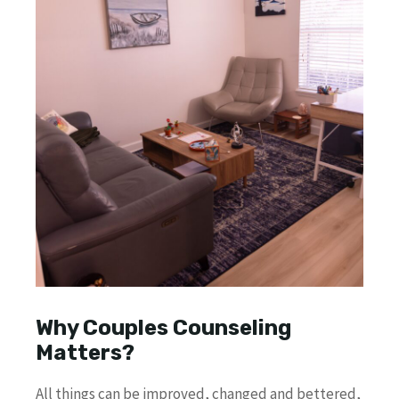
Why Couples Counseling
Matters?
All things can be improved, changed and bettered,