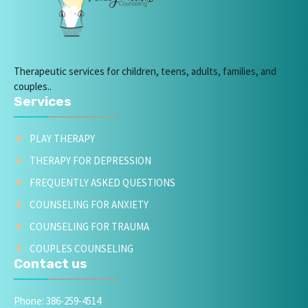
Therapeutic services for children, teens, adults, families, and
couples..
Services
PLAY THERAPY
THERAPY FOR DEPRESSION
FREQUENTLY ASKED QUESTIONS
COUNSELING FOR ANXIETY
COUNSELING FOR TRAUMA
COUPLES COUNSELING
Contact us
Phone: 386-259-4514