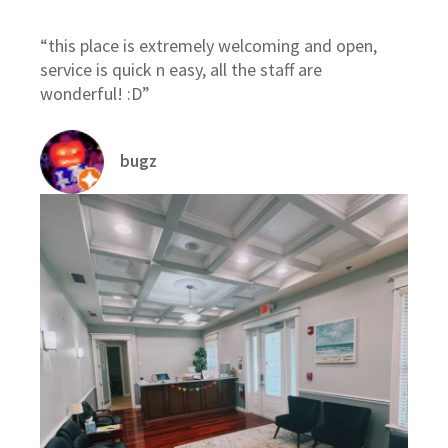
“this place is extremely welcoming and open,
service is quick n easy, all the staff are
wonderful! :D”
bugz