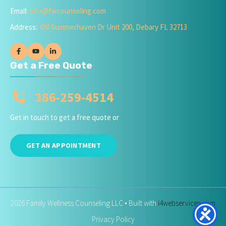
Email:
info@fwcounseling.com
Address:
430 Summerhaven Dr Unit 200, Debary FL 32713
Get a Free Quote
386-259-4514
Get in touch to get a free quote or
GET AN APPOINTMENT
2026 Family Wellness Counseling LLC • Built with
i4webservices.com
Privacy Policy