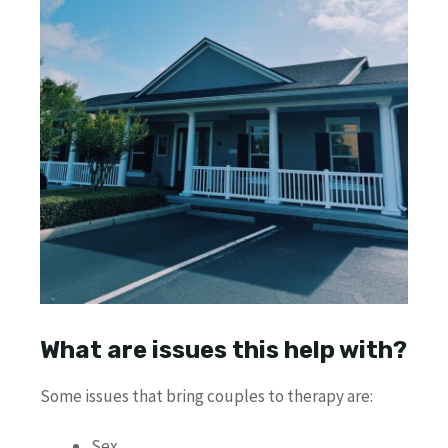
What are issues this help with?
Some issues that bring couples to therapy are:
Sex