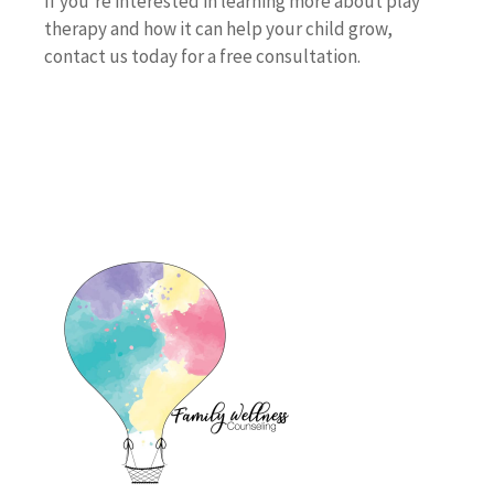
If you’re interested in learning more about play
therapy and how it can help your child grow,
contact us today for a free consultation.