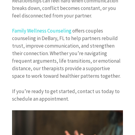
Relationships can feel hard when communication
breaks down, conflict becomes constant, or you
feel disconnected from your partner.
Family Wellness Counseling
offers couples
counseling in DeBary, FL to help partners rebuild
trust, improve communication, and strengthen
their connection. Whether you’re navigating
frequent arguments, life transitions, or emotional
distance, our therapists provide a supportive
space to work toward healthier patterns together.
If you’re ready to get started, contact us today to
schedule an appointment.