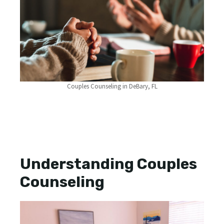
Couples Counseling in DeBary, FL
Understanding Couples
Counseling